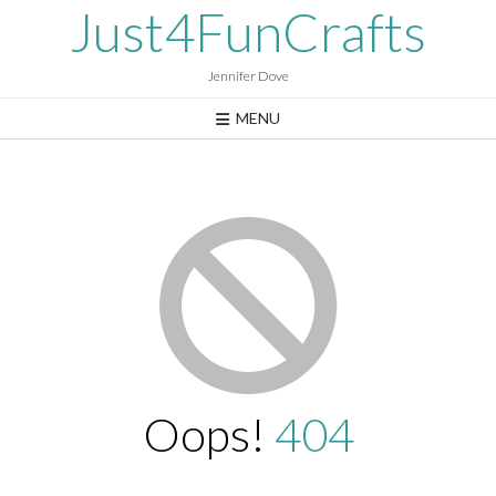
Skip
Just4FunCrafts
to
content
Jennifer Dove
MENU
Oops!
404