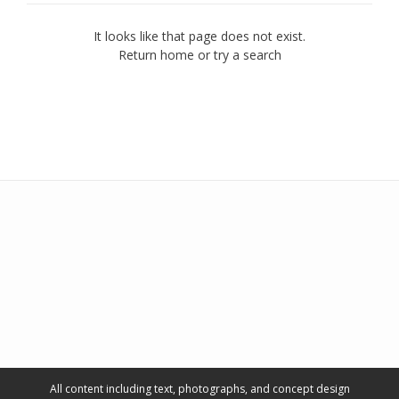
It looks like that page does not exist.
Return home or try a search
All content including text, photographs, and concept design